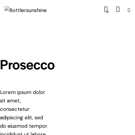
0
Prosecco
Lorem ipsum dolor
sit amet,
consectetur
adipiscing elit, sed
do eiusmod tempor
incididunt ut labore