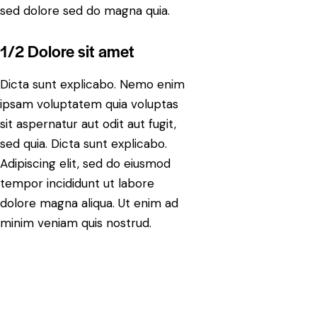
sed dolore sed do magna quia.
1/2 Dolore sit amet
Dicta sunt explicabo. Nemo enim
ipsam voluptatem quia voluptas
sit aspernatur aut odit aut fugit,
sed quia. Dicta sunt explicabo.
Adipiscing elit, sed do eiusmod
tempor incididunt ut labore
dolore magna aliqua. Ut enim ad
minim veniam quis nostrud.