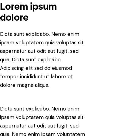
Lorem ipsum
dolore
Dicta sunt explicabo. Nemo enim
ipsam voluptatem quia voluptas sit
aspernatur aut odit aut fugit, sed
quia. Dicta sunt explicabo.
Adipiscing elit sed do eiusmod
tempor incididunt ut labore et
dolore magna aliqua.
Dicta sunt explicabo. Nemo enim
ipsam voluptatem quia voluptas sit
aspernatur aut odit aut fugit, sed
quia. Nemo enim ipsam voluptatem