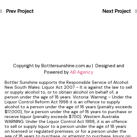
Prev Project
Next Project
Copyright by Bottlersunshine.com.au | Designed and
Powered by
AB Agency
Bottler Sunshine supports the Responsible Service of Alcohol.
New South Wales: Liquor Act 2007 – It is against the law to sell
or supply alcohol to, or to obtain alcohol on behalf of, a
person under the age of 18 years. Victoria: Warning – Under the
Liquor Control Reform Act 1998 it is an offence to supply
alcohol to a person under the age of 18 years (penalty exceeds
$17,000), for a person under the age of 18 years to purchase or
receive liquor (penalty exceeds $700). Western Australia:
WARNING. Under the Liquor Control Act 1988, it is an offence:
to sell or supply liquor to a person under the age of 18 years
on licensed or regulated premises; or for a person under the
age of 18 years to purchase, or attempt to purchase, liquor on