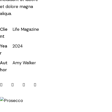
et dolore magna
aliqua.
Clie
Life Magazine
nt
Yea
2024
r
Aut
Amy Walker
hor