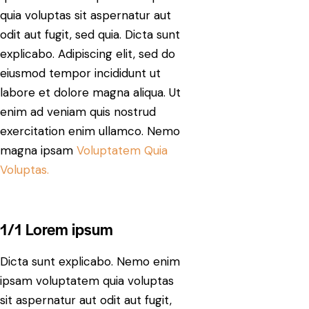
quia voluptas sit aspernatur aut
odit aut fugit, sed quia. Dicta sunt
explicabo. Adipiscing elit, sed do
eiusmod tempor incididunt ut
labore et dolore magna aliqua. Ut
enim ad veniam quis nostrud
exercitation enim ullamco. Nemo
magna ipsam
Voluptatem Quia
Voluptas.
1/1 Lorem ipsum
Dicta sunt explicabo. Nemo enim
ipsam voluptatem quia voluptas
sit aspernatur aut odit aut fugit,