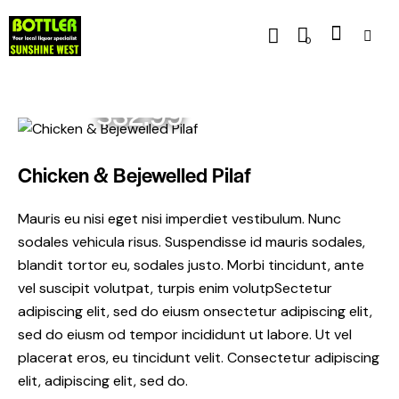
0
$32.99
Chicken & Bejewelled Pilaf
Mauris eu nisi eget nisi imperdiet vestibulum. Nunc
sodales vehicula risus. Suspendisse id mauris sodales,
blandit tortor eu, sodales justo. Morbi tincidunt, ante
vel suscipit volutpat, turpis enim volutpSectetur
adipiscing elit, sed do eiusm onsectetur adipiscing elit,
sed do eiusm od tempor incididunt ut labore. Ut vel
placerat eros, eu tincidunt velit. Consectetur adipiscing
elit, adipiscing elit, sed do.