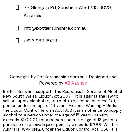
79 Glengala Rd, Sunshine West VIC 3020,
Australia
info@bottlersunshine.com.au
+61 3 9311 2949
Copyright by Bottlersunshine.com.au | Designed and
Powered by
AB Agency
Bottler Sunshine supports the Responsible Service of Alcohol.
New South Wales: Liquor Act 2007 – It is against the law to
sell or supply alcohol to, or to obtain alcohol on behalf of, a
person under the age of 18 years. Victoria: Warning – Under
the Liquor Control Reform Act 1998 it is an offence to supply
alcohol to a person under the age of 18 years (penalty
exceeds $17,000), for a person under the age of 18 years to
purchase or receive liquor (penalty exceeds $700). Western
Australia: WARNING. Under the Liquor Control Act 1988, it is