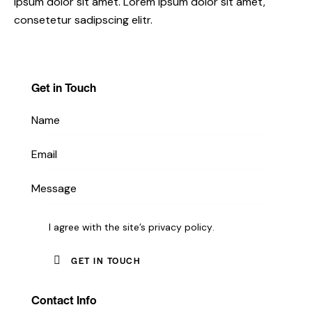
ipsum dolor sit amet. Lorem ipsum dolor sit amet,
consetetur sadipscing elitr.
Get in Touch
I agree with the site’s
privacy policy
.
Contact Info