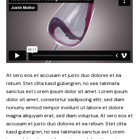
At vero eos et accusam et justo duo dolores et ea
rebum. Stet clita kasd gubergren, no sea takimata
sanctus est Lorem ipsum dolor sit amet. Lorem ipsum
dolor sit amet, consetetur sadipscing elitr, sed diam
nonumy eirmod tempor invidunt ut labore et dolore
magna aliquyam erat, sed diam voluptua. At vero eos et
accusam et justo duo dolores et ea rebum. Stet clita
kasd gubergren, no sea takimata sanctus est Lorem