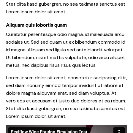
Stet clita kasd gubergren, no sea takimata sanctus est
Lorem ipsum dolor sit amet.
Aliquam quis lobortis quam
Curabitur pellentesque odio magna, id malesuada arcu
sodales ut. Sed sed quam ut ex bibendum commodo id
id magna. Aliquam sed ligula sed ante blandit volutpat.
Ut bibendum, nisi et mattis vulputate, odio arcu aliquet
metus, nec dapibus risus risus quis lectus.
Lorem ipsum dolor sit amet, consetetur sadipscing elitr,
sed diam nonumy eirmod tempor invidunt ut labore et
dolore magna aliquyam erat, sed diam voluptua. At
vero eos et accusam et justo duo dolores et ea rebum.
Stet clita kasd gubergren, no sea takimata sanctus est
Lorem ipsum dolor sit amet.