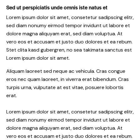
Sed ut perspiciatis unde omnis iste natus et
Lorem ipsum dolor sit amet, consetetur sadipscing elitr,
sed diam nonumy eirmod tempor invidunt ut labore et
dolore magna aliquyam erat, sed diam voluptua. At
vero eos et accusam et justo duo dolores et ea rebum.
Stet clita kasd gubergren, no sea takimata sanctus est
Lorem ipsum dolor sit amet.
Aliquam laoreet sed neque ac vehicula. Cras congue
eros nec quam laoreet, in viverra erat bibendum. Cras
turpis urna, vulputate at est vitae, posuere lobortis
erat.
Lorem ipsum dolor sit amet, consetetur sadipscing elitr,
sed diam nonumy eirmod tempor invidunt ut labore et
dolore magna aliquyam erat, sed diam voluptua. At
vero eos et accusam et justo duo dolores et ea rebum.