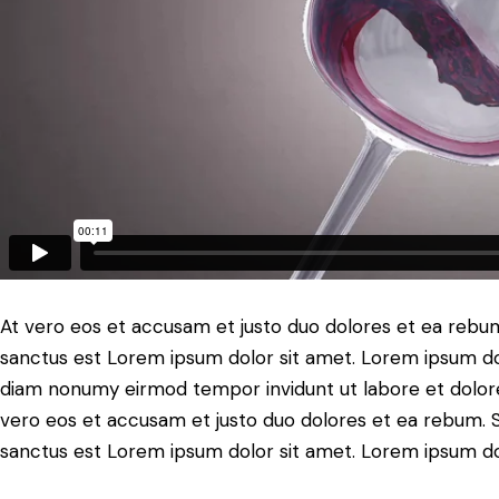
At vero eos et accusam et justo duo dolores et ea rebum
sanctus est Lorem ipsum dolor sit amet. Lorem ipsum dolo
diam nonumy eirmod tempor invidunt ut labore et dolore
vero eos et accusam et justo duo dolores et ea rebum. S
sanctus est Lorem ipsum dolor sit amet. Lorem ipsum dolo