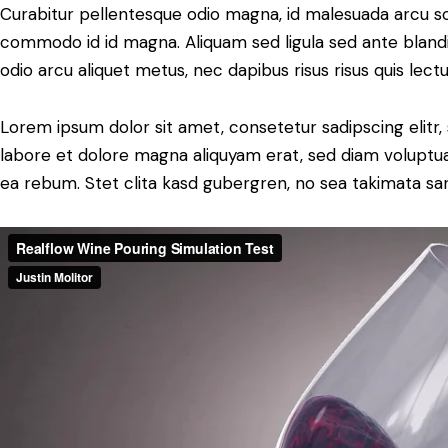
Curabitur pellentesque odio magna, id malesuada arcu s
commodo id id magna. Aliquam sed ligula sed ante blandit
odio arcu aliquet metus, nec dapibus risus risus quis lectu
Lorem ipsum dolor sit amet, consetetur sadipscing elit
labore et dolore magna aliquyam erat, sed diam voluptua
ea rebum. Stet clita kasd gubergren, no sea takimata sa