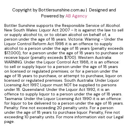
Copyright by Bottlersunshine.com.au | Designed and
Powered by
AB Agency
Bottler Sunshine supports the Responsible Service of Alcohol.
New South Wales: Liquor Act 2007 – It is against the law to sell
or supply alcohol to, or to obtain alcohol on behalf of, a
person under the age of 18 years. Victoria: Warning – Under the
Liquor Control Reform Act 1998 it is an offence to supply
alcohol to a person under the age of 18 years (penalty exceeds
$17,000), for a person under the age of 18 years to purchase or
receive liquor (penalty exceeds $700). Western Australia:
WARNING. Under the Liquor Control Act 1988, it is an offence:
to sell or supply liquor to a person under the age of 18 years
on licensed or regulated premises; or for a person under the
age of 18 years to purchase, or attempt to purchase, liquor on
licensed or regulated premises. South Australia: Under Liquor
Licensing Act 1997, Liquor must NOT be supplied to persons
under 18. Queensland: Under the Liquor Act 1992, it is an
offence to supply liquor to a person under the age of 18 years.
Tasmania: Under the Liquor Licensing Act 1990 it is an offence:
for liquor to be delivered to a person under the age of 18 years.
Penalty: Fine not exceeding 20 penalty units. For a person
under the age of 18 years to purchase liquor. Penalty, Fine not
exceeding 10 penalty units. For more information visit our Legal
page.