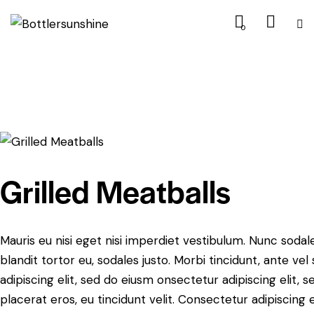
0
$9.99
Grilled Meatballs
Mauris eu nisi eget nisi imperdiet vestibulum. Nunc sodale
blandit tortor eu, sodales justo. Morbi tincidunt, ante ve
adipiscing elit, sed do eiusm onsectetur adipiscing elit, 
placerat eros, eu tincidunt velit. Consectetur adipiscing eli