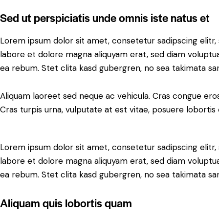
Sed ut perspiciatis unde omnis iste natus et
Lorem ipsum dolor sit amet, consetetur sadipscing elit
labore et dolore magna aliquyam erat, sed diam voluptua
ea rebum. Stet clita kasd gubergren, no sea takimata sa
Aliquam laoreet sed neque ac vehicula. Cras congue eros
Cras turpis urna, vulputate at est vitae, posuere lobortis 
Lorem ipsum dolor sit amet, consetetur sadipscing elit
labore et dolore magna aliquyam erat, sed diam voluptua
ea rebum. Stet clita kasd gubergren, no sea takimata sa
Aliquam quis lobortis quam