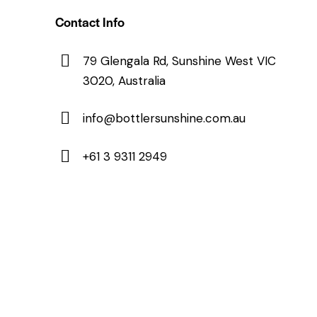
Contact Info
79 Glengala Rd, Sunshine West VIC
3020, Australia
info@bottlersunshine.com.au
+61 3 9311 2949