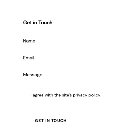
Get in Touch
I agree with the site’s
privacy policy
.