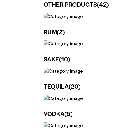
OTHER PRODUCTS
(42)
RUM
(2)
SAKE
(10)
TEQUILA
(20)
VODKA
(5)