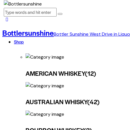
Bottlersunshine
Bottler Sunshine West Drive in Liquo
Shop
AMERICAN WHISKEY
(12)
AUSTRALIAN WHISKY
(42)