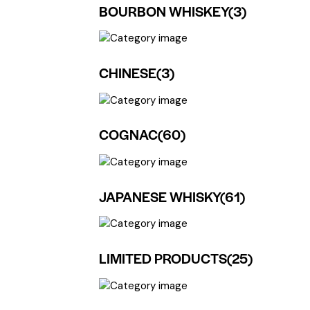
BOURBON WHISKEY
(3)
CHINESE
(3)
COGNAC
(60)
JAPANESE WHISKY
(61)
LIMITED PRODUCTS
(25)