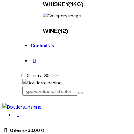
WHISKEY
(146)
WINE
(12)
Contact Us
0 items
-
$0.00
0
0 items
-
$0.00
0