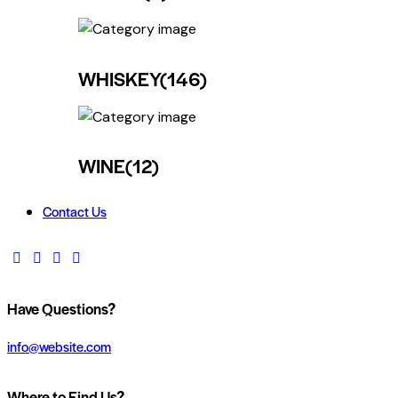
WHISKEY
(146)
WINE
(12)
Contact Us
Have Questions?
info@website.com
Where to Find Us?