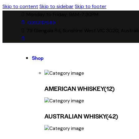
Skip to content
Skip to sidebar
Skip to footer
Monday to Friday: 9AM-7:30PM
0393112949
79 Glengala Rd, Sunshine West VIC 3020, Australi
Shop
AMERICAN WHISKEY
(12)
AUSTRALIAN WHISKY
(42)