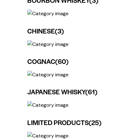
BOURBON WHISKEY
(3)
CHINESE
(3)
COGNAC
(60)
JAPANESE WHISKY
(61)
LIMITED PRODUCTS
(25)