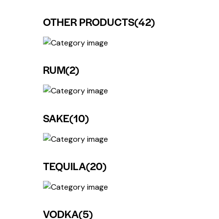
OTHER PRODUCTS
(42)
RUM
(2)
SAKE
(10)
TEQUILA
(20)
VODKA
(5)