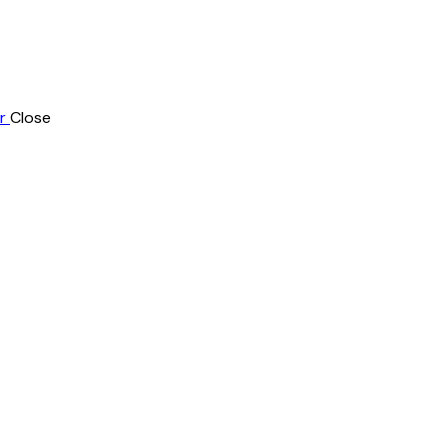
r
Close