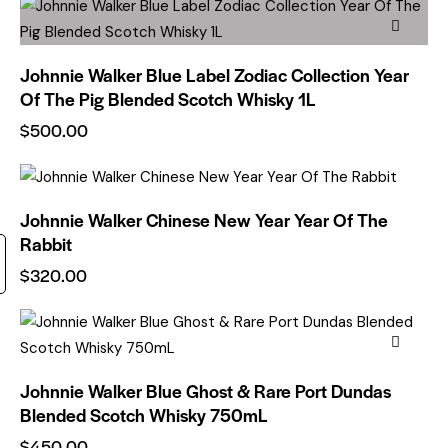
Johnnie Walker Blue Label Zodiac Collection Year
Of The Pig Blended Scotch Whisky 1L
$
500.00
Johnnie Walker Chinese New Year Year Of The
Rabbit
$
320.00
Johnnie Walker Blue Ghost & Rare Port Dundas
Blended Scotch Whisky 750mL
$
450.00