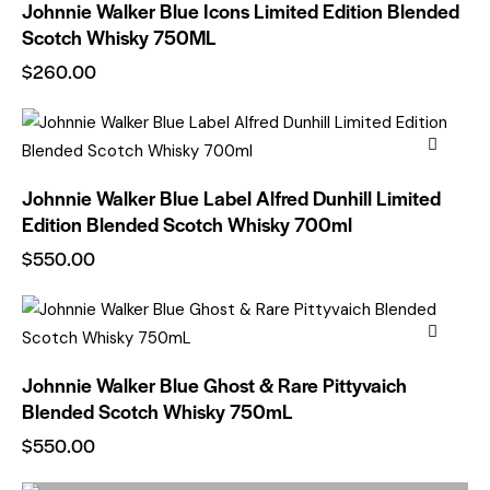
Johnnie Walker Blue Icons Limited Edition Blended
Scotch Whisky 750ML
$
260.00
Johnnie Walker Blue Label Alfred Dunhill Limited
Edition Blended Scotch Whisky 700ml
$
550.00
Johnnie Walker Blue Ghost & Rare Pittyvaich
Blended Scotch Whisky 750mL
$
550.00