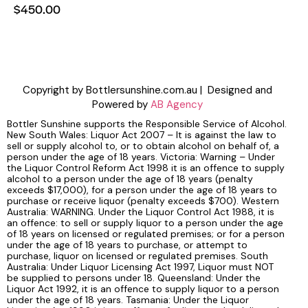
$
450.00
Copyright by Bottlersunshine.com.au | Designed and
Powered by
AB Agency
Bottler Sunshine supports the Responsible Service of Alcohol.
New South Wales: Liquor Act 2007 – It is against the law to
sell or supply alcohol to, or to obtain alcohol on behalf of, a
person under the age of 18 years. Victoria: Warning – Under
the Liquor Control Reform Act 1998 it is an offence to supply
alcohol to a person under the age of 18 years (penalty
exceeds $17,000), for a person under the age of 18 years to
purchase or receive liquor (penalty exceeds $700). Western
Australia: WARNING. Under the Liquor Control Act 1988, it is
an offence: to sell or supply liquor to a person under the age
of 18 years on licensed or regulated premises; or for a person
under the age of 18 years to purchase, or attempt to
purchase, liquor on licensed or regulated premises. South
Australia: Under Liquor Licensing Act 1997, Liquor must NOT
be supplied to persons under 18. Queensland: Under the
Liquor Act 1992, it is an offence to supply liquor to a person
under the age of 18 years. Tasmania: Under the Liquor