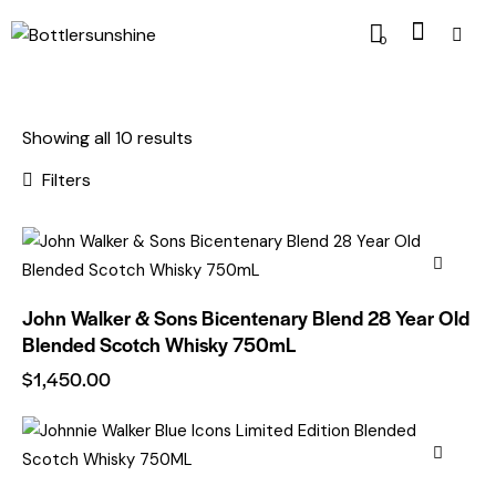
0
Showing all 10 results
Filters
John Walker & Sons Bicentenary Blend 28 Year Old
Blended Scotch Whisky 750mL
$
1,450.00