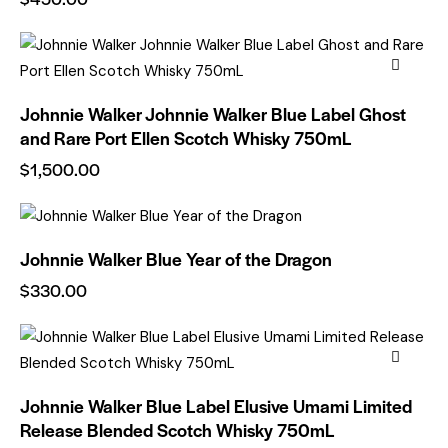
Johnnie Walker Johnnie Walker Blue Label Ghost
and Rare Port Ellen Scotch Whisky 750mL
$
1,500.00
Johnnie Walker Blue Year of the Dragon
$
330.00
Johnnie Walker Blue Label Elusive Umami Limited
Release Blended Scotch Whisky 750mL