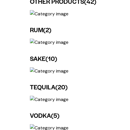
OTHER PRODUCTS
(42)
RUM
(2)
SAKE
(10)
TEQUILA
(20)
VODKA
(5)