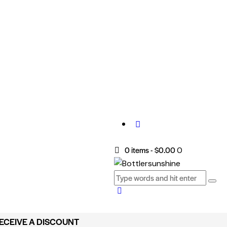
0 items
-
$0.00
0
RECEIVE A DISCOUNT