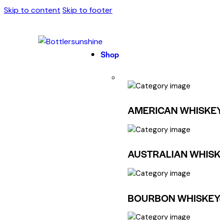
Skip to content
Skip to footer
Shop
AMERICAN WHISKE
AUSTRALIAN WHISK
BOURBON WHISKEY