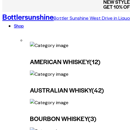
NEW STYLES
GET 10% O
Bottlersunshine
Bottler Sunshine West Drive in Liquo
Shop
AMERICAN WHISKEY
(12)
AUSTRALIAN WHISKY
(42)
BOURBON WHISKEY
(3)