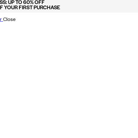
S: UP TO 60% OFF
FF YOUR FIRST PURCHASE
r
Close