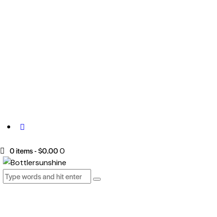
0 items
-
$0.00
0