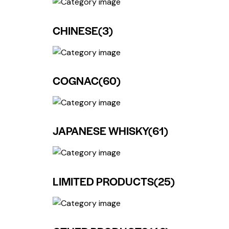
CHINESE
(3)
COGNAC
(60)
JAPANESE WHISKY
(61)
LIMITED PRODUCTS
(25)