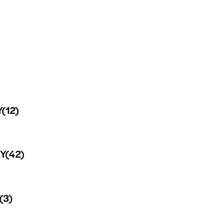
Y
(12)
Y
(42)
(3)