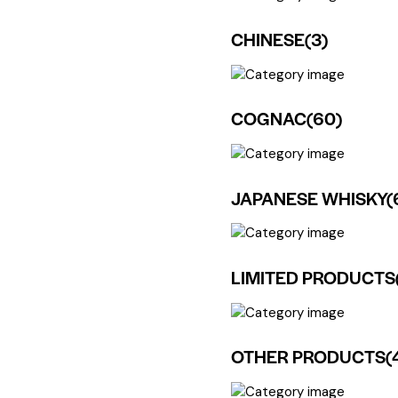
CHINESE
(3)
COGNAC
(60)
JAPANESE WHISKY
(
LIMITED PRODUCTS
OTHER PRODUCTS
(