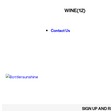
WINE
(12)
Contact Us
SIGN UP AND 