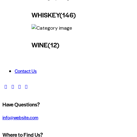
WHISKEY
(146)
WINE
(12)
Contact Us
Have Questions?
info@website.com
Where to Find Us?