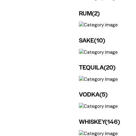
RUM
(2)
SAKE
(10)
TEQUILA
(20)
VODKA
(5)
WHISKEY
(146)