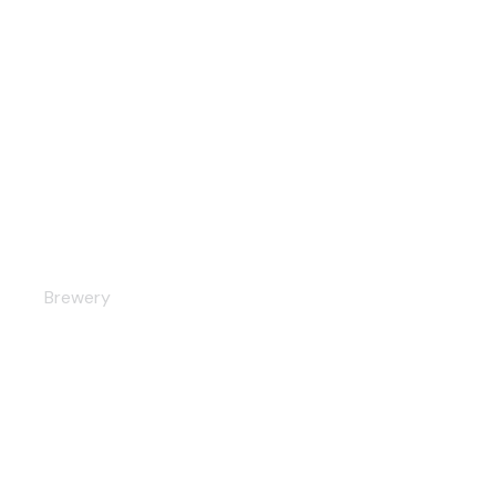
Restaurant
Brewery