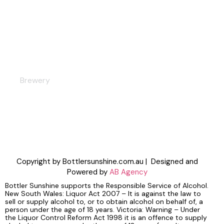
Bar
Brewery
Copyright by Bottlersunshine.com.au | Designed and
Powered by
AB Agency
Bottler Sunshine supports the Responsible Service of Alcohol.
New South Wales: Liquor Act 2007 – It is against the law to
sell or supply alcohol to, or to obtain alcohol on behalf of, a
person under the age of 18 years. Victoria: Warning – Under
the Liquor Control Reform Act 1998 it is an offence to supply