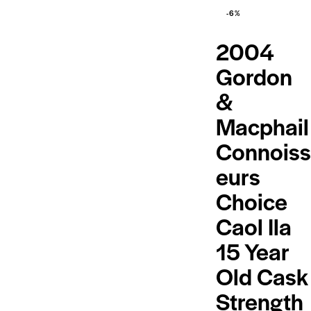
-6%
2004
Gordon
&
Macphail
Connoiss
eurs
Choice
Caol Ila
15 Year
Old Cask
Strength