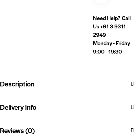
Need Help? Call
Us
+61 3 9311
2949
Monday - Friday
9:00 - 19:30
Description
Delivery Info
Reviews (0)