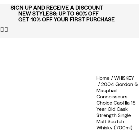
SIGN UP AND RECEIVE A DISCOUNT
NEW STYLESS: UP TO 60% OFF
GET 10% OFF YOUR FIRST PURCHASE
Home
WHISKEY
2004 Gordon &
Macphail
Connoisseurs
Choice Caol Ila 15
Year Old Cask
Strength Single
Malt Scotch
Whisky (700ml)