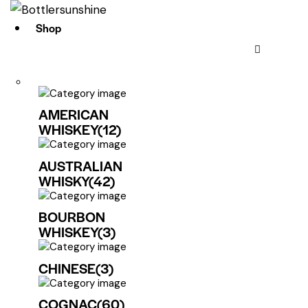
Shop
AMERICAN
WHISKEY
(12)
AUSTRALIAN
WHISKY
(42)
BOURBON
WHISKEY
(3)
CHINESE
(3)
COGNAC
(60)