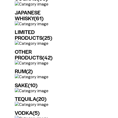
JAPANESE
WHISKY
(61)
LIMITED
PRODUCTS
(25)
OTHER
PRODUCTS
(42)
RUM
(2)
SAKE
(10)
TEQUILA
(20)
VODKA
(5)