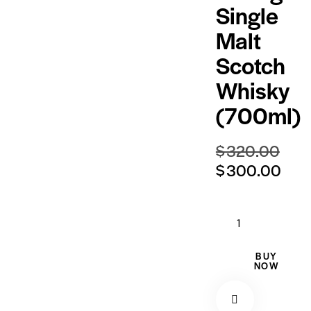
Single
Malt
Scotch
Whisky
(700ml)
$
320.00
$
300.00
BUY
NOW