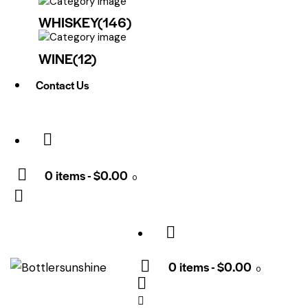
WHISKEY
(146)
WINE
(12)
Contact Us
0 items
-
$0.00
0
0 items
-
$0.00
0