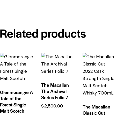
Related products
The Macallan
The Archival
Glenmorangie A
Series Folio 7
Tale of the
Forest Single
$
2,500.00
The Macallan
Malt Scotch
Classic Cut