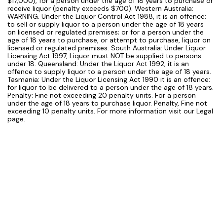
$17,000), for a person under the age of 18 years to purchase or
receive liquor (penalty exceeds $700). Western Australia:
WARNING. Under the Liquor Control Act 1988, it is an offence:
to sell or supply liquor to a person under the age of 18 years
on licensed or regulated premises; or for a person under the
age of 18 years to purchase, or attempt to purchase, liquor on
licensed or regulated premises. South Australia: Under Liquor
Licensing Act 1997, Liquor must NOT be supplied to persons
under 18. Queensland: Under the Liquor Act 1992, it is an
offence to supply liquor to a person under the age of 18 years.
Tasmania: Under the Liquor Licensing Act 1990 it is an offence:
for liquor to be delivered to a person under the age of 18 years.
Penalty: Fine not exceeding 20 penalty units. For a person
under the age of 18 years to purchase liquor. Penalty, Fine not
exceeding 10 penalty units. For more information visit our Legal
page.