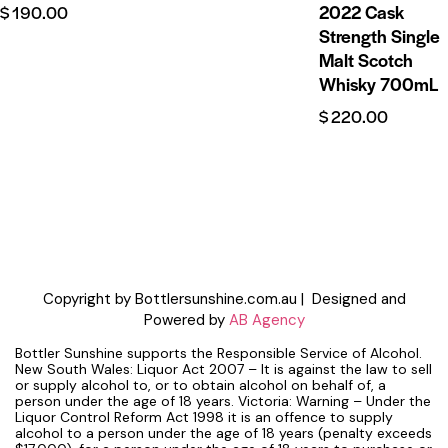
2022 Cask
$
190.00
Strength Single
Malt Scotch
Whisky 700mL
$
220.00
Copyright by Bottlersunshine.com.au | Designed and
Powered by
AB Agency
Bottler Sunshine supports the Responsible Service of Alcohol.
New South Wales: Liquor Act 2007 – It is against the law to sell
or supply alcohol to, or to obtain alcohol on behalf of, a
person under the age of 18 years. Victoria: Warning – Under the
Liquor Control Reform Act 1998 it is an offence to supply
alcohol to a person under the age of 18 years (penalty exceeds