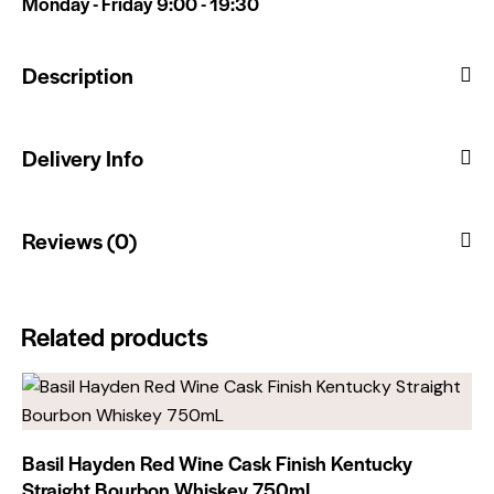
Monday - Friday 9:00 - 19:30
Description
Delivery Info
Reviews (0)
Related products
Basil Hayden Red Wine Cask Finish Kentucky
Straight Bourbon Whiskey 750mL