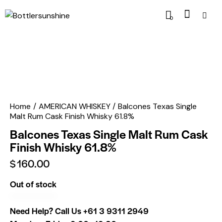
0
Home
AMERICAN WHISKEY
Balcones Texas Single
Malt Rum Cask Finish Whisky 61.8%
Balcones Texas Single Malt Rum Cask
Finish Whisky 61.8%
$
160.00
Out of stock
Need Help? Call Us
+61 3 9311 2949