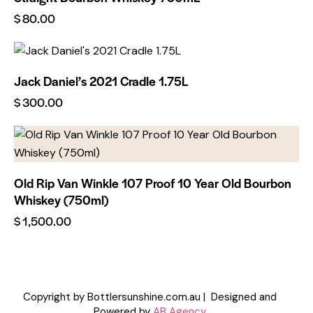
$
80.00
Jack Daniel’s 2021 Cradle 1.75L
$
300.00
Old Rip Van Winkle 107 Proof 10 Year Old Bourbon
Whiskey (750ml)
$
1,500.00
Copyright by Bottlersunshine.com.au | Designed and
Powered by
AB Agency