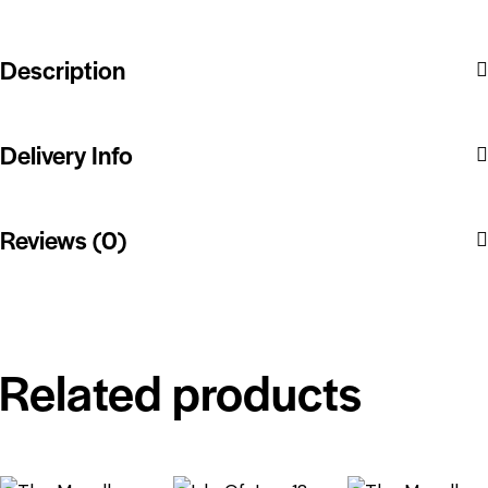
Description
Delivery Info
Reviews (0)
Related products