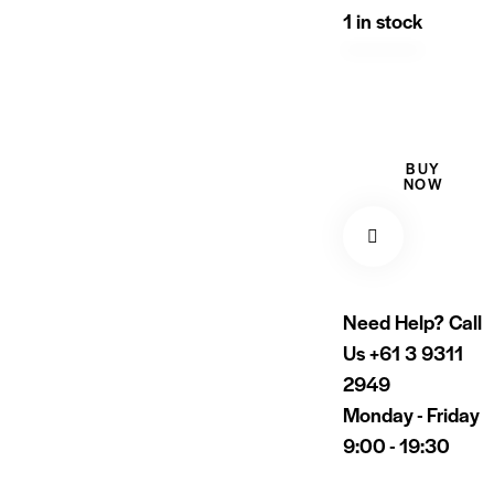
1 in stock
BUY
NOW
Need Help? Call
Us
+61 3 9311
2949
Monday - Friday
9:00 - 19:30