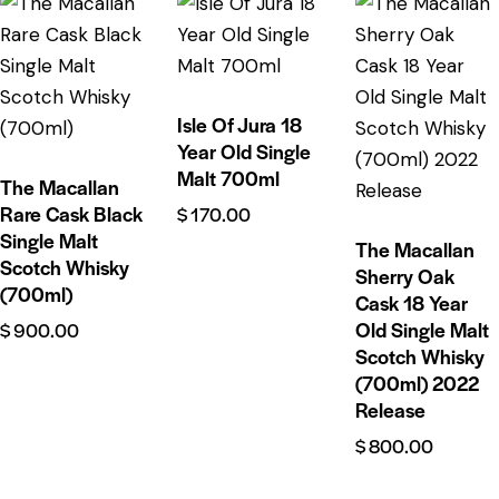
Isle Of Jura 18
Year Old Single
Malt 700ml
The Macallan
Rare Cask Black
$
170.00
Single Malt
The Macallan
Scotch Whisky
Sherry Oak
(700ml)
Cask 18 Year
Old Single Malt
$
900.00
Scotch Whisky
(700ml) 2022
Release
$
800.00