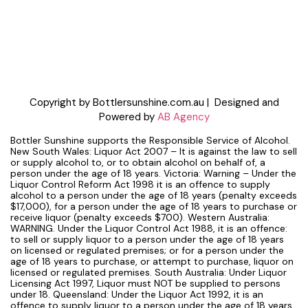
Copyright by Bottlersunshine.com.au | Designed and
Powered by
AB Agency
Bottler Sunshine supports the Responsible Service of Alcohol.
New South Wales: Liquor Act 2007 – It is against the law to sell
or supply alcohol to, or to obtain alcohol on behalf of, a
person under the age of 18 years. Victoria: Warning – Under the
Liquor Control Reform Act 1998 it is an offence to supply
alcohol to a person under the age of 18 years (penalty exceeds
$17,000), for a person under the age of 18 years to purchase or
receive liquor (penalty exceeds $700). Western Australia:
WARNING. Under the Liquor Control Act 1988, it is an offence:
to sell or supply liquor to a person under the age of 18 years
on licensed or regulated premises; or for a person under the
age of 18 years to purchase, or attempt to purchase, liquor on
licensed or regulated premises. South Australia: Under Liquor
Licensing Act 1997, Liquor must NOT be supplied to persons
under 18. Queensland: Under the Liquor Act 1992, it is an
offence to supply liquor to a person under the age of 18 years.