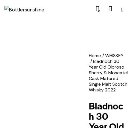
0
Home
WHISKEY
Bladnoch 30
Year Old Oloroso
Sherry & Moscatel
Cask Matured
Single Malt Scotch
Whisky 2022
Bladnoc
h 30
Year Old