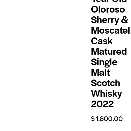
Oloroso
Sherry &
Moscatel
Cask
Matured
Single
Malt
Scotch
Whisky
2022
$
1,800.00