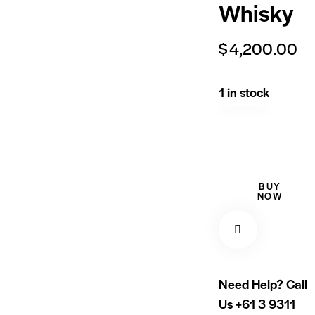
Whisky
$
4,200.00
1 in stock
BUY
NOW
Need Help? Call
Us
+61 3 9311