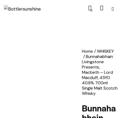
0
Home
WHISKEY
Bunnahabhain
Livingstone
Presents,
Macbeth – Lord
Macduff, 45YO
40.8% 700ml
Single Malt Scotch
Whisky
Bunnaha
bhain