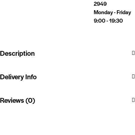
2949
Monday - Friday
9:00 - 19:30
Description
Delivery Info
Reviews (0)