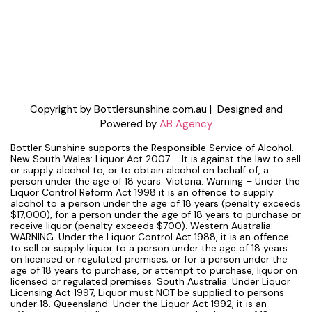
Copyright by Bottlersunshine.com.au | Designed and
Powered by
AB Agency
Bottler Sunshine supports the Responsible Service of Alcohol.
New South Wales: Liquor Act 2007 – It is against the law to sell
or supply alcohol to, or to obtain alcohol on behalf of, a
person under the age of 18 years. Victoria: Warning – Under the
Liquor Control Reform Act 1998 it is an offence to supply
alcohol to a person under the age of 18 years (penalty exceeds
$17,000), for a person under the age of 18 years to purchase or
receive liquor (penalty exceeds $700). Western Australia:
WARNING. Under the Liquor Control Act 1988, it is an offence:
to sell or supply liquor to a person under the age of 18 years
on licensed or regulated premises; or for a person under the
age of 18 years to purchase, or attempt to purchase, liquor on
licensed or regulated premises. South Australia: Under Liquor
Licensing Act 1997, Liquor must NOT be supplied to persons
under 18. Queensland: Under the Liquor Act 1992, it is an