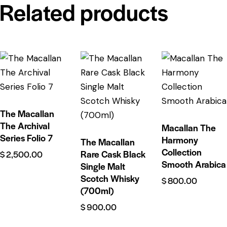
Related products
The Macallan
The Archival
Macallan The
Series Folio 7
Harmony
The Macallan
Collection
Rare Cask Black
$
2,500.00
Smooth Arabica
Single Malt
Scotch Whisky
$
800.00
(700ml)
$
900.00