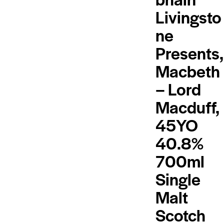
Livingsto
ne
Presents,
Macbeth
– Lord
Macduff,
45YO
40.8%
700ml
Single
Malt
Scotch