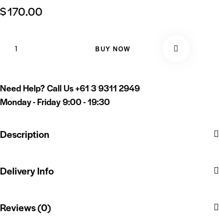
$
170.00
BUY NOW
Need Help? Call Us
+61 3 9311 2949
Monday - Friday 9:00 - 19:30
Description
Delivery Info
Reviews (0)