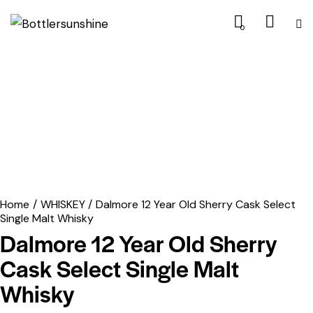
0
Home
WHISKEY
Dalmore 12 Year Old Sherry Cask Select
Single Malt Whisky
Dalmore 12 Year Old Sherry
Cask Select Single Malt
Whisky