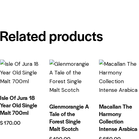
Related products
Isle Of Jura 18
Year Old Single
Glenmorangie A
Macallan The
Malt 700ml
Tale of the
Harmony
Forest Single
Collection
$
170.00
Malt Scotch
Intense Arabica
$
190.00
$
650.00