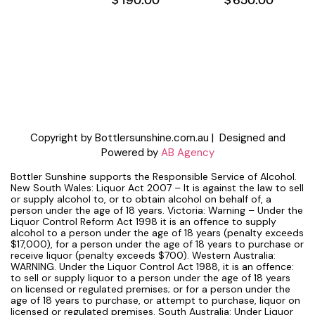
Copyright by Bottlersunshine.com.au | Designed and
Powered by
AB Agency
Bottler Sunshine supports the Responsible Service of Alcohol.
New South Wales: Liquor Act 2007 – It is against the law to sell
or supply alcohol to, or to obtain alcohol on behalf of, a
person under the age of 18 years. Victoria: Warning – Under the
Liquor Control Reform Act 1998 it is an offence to supply
alcohol to a person under the age of 18 years (penalty exceeds
$17,000), for a person under the age of 18 years to purchase or
receive liquor (penalty exceeds $700). Western Australia:
WARNING. Under the Liquor Control Act 1988, it is an offence:
to sell or supply liquor to a person under the age of 18 years
on licensed or regulated premises; or for a person under the
age of 18 years to purchase, or attempt to purchase, liquor on
licensed or regulated premises. South Australia: Under Liquor