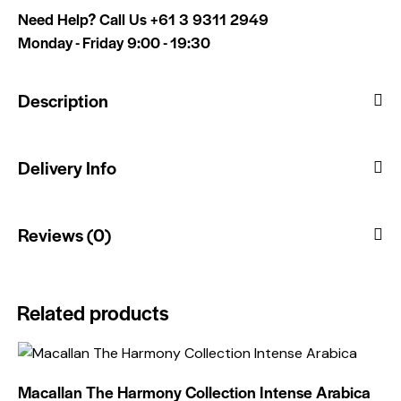
Need Help? Call Us
+61 3 9311 2949
Monday - Friday 9:00 - 19:30
Description
Delivery Info
Reviews (0)
Related products
Macallan The Harmony Collection Intense Arabica