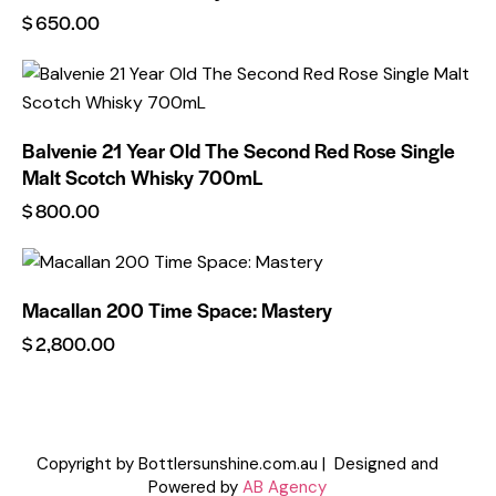
$
650.00
Balvenie 21 Year Old The Second Red Rose Single
Malt Scotch Whisky 700mL
$
800.00
Macallan 200 Time Space: Mastery
$
2,800.00
Copyright by Bottlersunshine.com.au | Designed and
Powered by
AB Agency