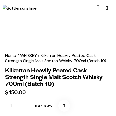
0
Home
WHISKEY
Kilkerran Heavily Peated Cask
Strength Single Malt Scotch Whisky 700ml (Batch 10)
Kilkerran Heavily Peated Cask
Strength Single Malt Scotch Whisky
700ml (Batch 10)
$
150.00
BUY NOW