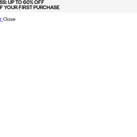
S: UP TO 60% OFF
FF YOUR FIRST PURCHASE
r
Close