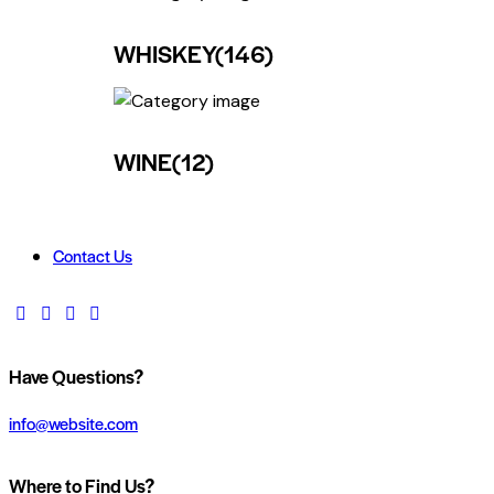
WHISKEY
(146)
WINE
(12)
Contact Us
Have Questions?
info@website.com
Where to Find Us?