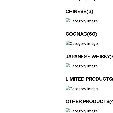
CHINESE
(3)
COGNAC
(60)
JAPANESE WHISKY
(
LIMITED PRODUCTS
OTHER PRODUCTS
(