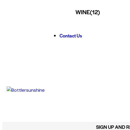
WINE
(12)
Contact Us
SIGN UP AND 