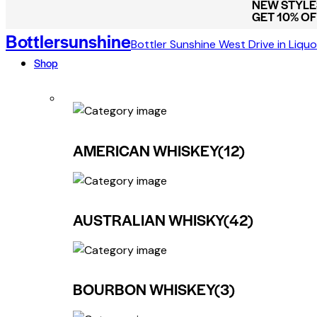
NEW STYLES
GET 10% O
Bottlersunshine
Bottler Sunshine West Drive in Liquo
Shop
AMERICAN WHISKEY
(12)
AUSTRALIAN WHISKY
(42)
BOURBON WHISKEY
(3)