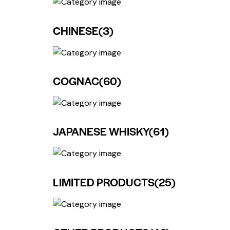
CHINESE
(3)
COGNAC
(60)
JAPANESE WHISKY
(61)
LIMITED PRODUCTS
(25)