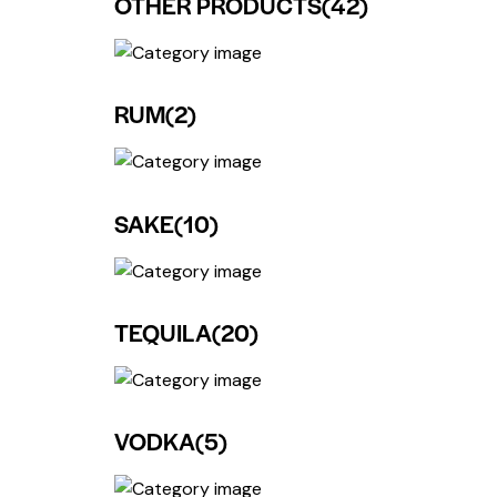
OTHER PRODUCTS
(42)
RUM
(2)
SAKE
(10)
TEQUILA
(20)
VODKA
(5)