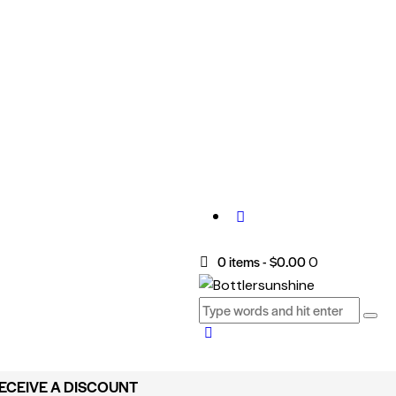
0 items
-
$0.00
0
RECEIVE A DISCOUNT