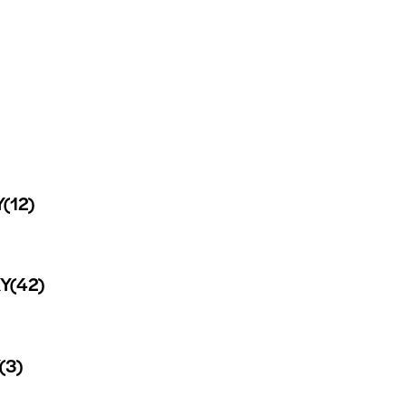
Y
(12)
Y
(42)
(3)