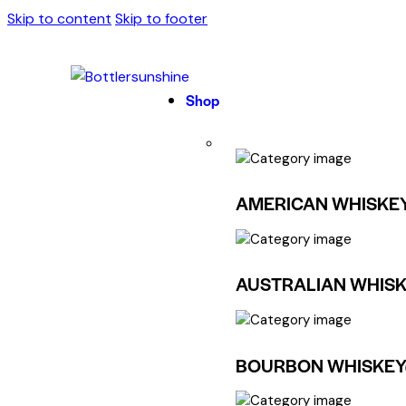
Skip to content
Skip to footer
Shop
AMERICAN WHISKE
AUSTRALIAN WHISK
BOURBON WHISKEY