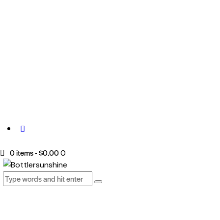
0 items
-
$0.00
0