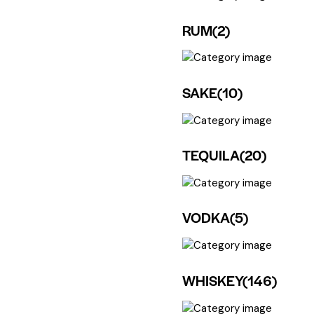
RUM
(2)
SAKE
(10)
TEQUILA
(20)
VODKA
(5)
WHISKEY
(146)