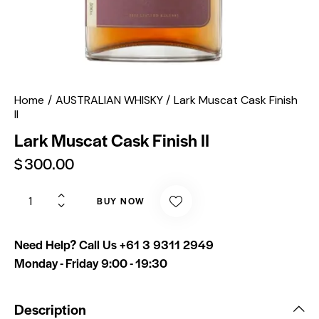
Home
AUSTRALIAN WHISKY
Lark Muscat Cask Finish
II
Lark Muscat Cask Finish II
$
300.00
BUY NOW
Need Help? Call Us
+61 3 9311 2949
Monday - Friday 9:00 - 19:30
Description