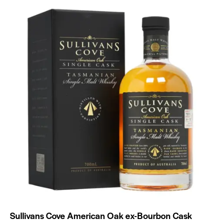
Sullivans Cove American Oak ex-Bourbon Cask