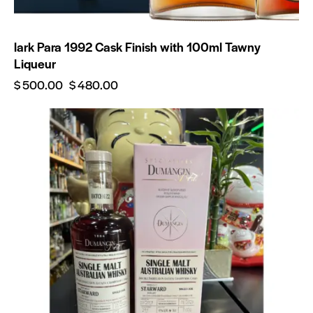
lark Para 1992 Cask Finish with 100ml Tawny
Liqueur
$
500.00
$
480.00