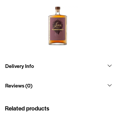
Delivery Info
Reviews (0)
Related products