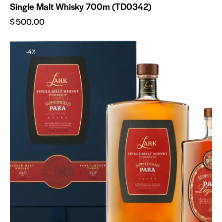
Single Malt Whisky 700m (TD0342)
$
500.00
-4%