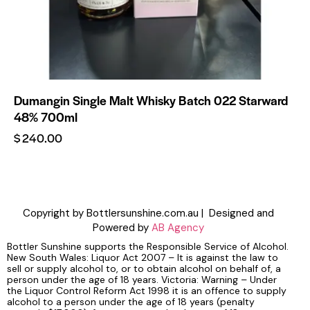
Dumangin Single Malt Whisky Batch 022 Starward
48% 700ml
$
240.00
Copyright by Bottlersunshine.com.au | Designed and
Powered by
AB Agency
Bottler Sunshine supports the Responsible Service of Alcohol.
New South Wales: Liquor Act 2007 – It is against the law to
sell or supply alcohol to, or to obtain alcohol on behalf of, a
person under the age of 18 years. Victoria: Warning – Under
the Liquor Control Reform Act 1998 it is an offence to supply
alcohol to a person under the age of 18 years (penalty