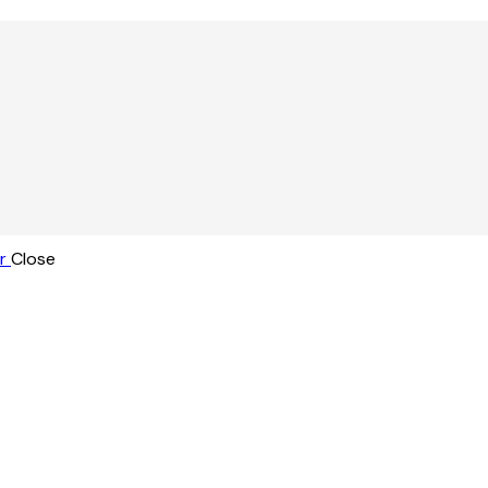
r
Close