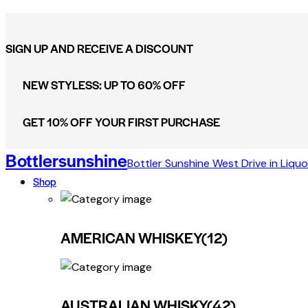
SIGN UP AND RECEIVE A DISCOUNT
NEW STYLESS: UP TO 60% OFF
GET 10% OFF YOUR FIRST PURCHASE
Bottlersunshine
Bottler Sunshine West Drive in Liquo
Shop
AMERICAN WHISKEY
(12)
AUSTRALIAN WHISKY
(42)