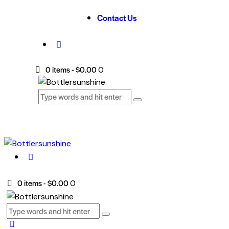
Contact Us
0 items
-
$0.00
0
0 items
-
$0.00
0