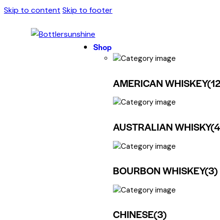
Skip to content
Skip to footer
Shop
AMERICAN WHISKEY
(12
AUSTRALIAN WHISKY
(
BOURBON WHISKEY
(3)
CHINESE
(3)