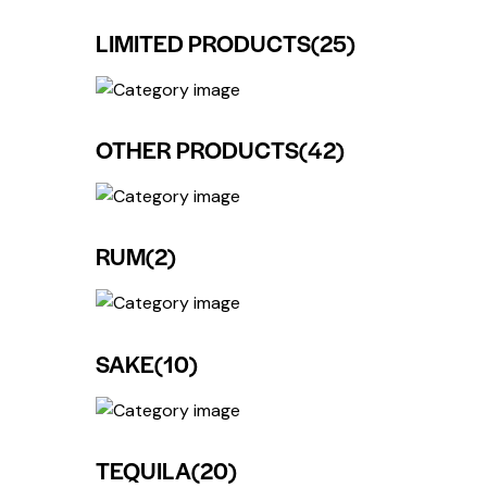
LIMITED PRODUCTS
(25)
OTHER PRODUCTS
(42)
RUM
(2)
SAKE
(10)
TEQUILA
(20)