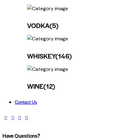
VODKA
(5)
WHISKEY
(146)
WINE
(12)
Contact Us
Have Questions?