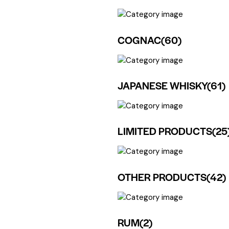
COGNAC
(60)
JAPANESE WHISKY
(61)
LIMITED PRODUCTS
(25
OTHER PRODUCTS
(42)
RUM
(2)