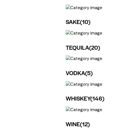
SAKE
(10)
TEQUILA
(20)
VODKA
(5)
WHISKEY
(146)
WINE
(12)