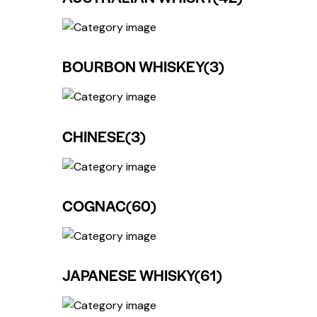
BOURBON WHISKEY
(3)
CHINESE
(3)
COGNAC
(60)
JAPANESE WHISKY
(61)