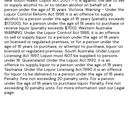
New South Wales: Liquor Act 2007 – It is against the law to sell
or supply alcohol to, or to obtain alcohol on behalf of, a
person under the age of 18 years. Victoria: Warning – Under the
Liquor Control Reform Act 1998 it is an offence to supply
alcohol to a person under the age of 18 years (penalty exceeds
$17,000), for a person under the age of 18 years to purchase or
receive liquor (penalty exceeds $700). Western Australia:
WARNING. Under the Liquor Control Act 1988, it is an offence:
to sell or supply liquor to a person under the age of 18 years
on licensed or regulated premises; or for a person under the
age of 18 years to purchase, or attempt to purchase, liquor on
licensed or regulated premises. South Australia: Under Liquor
Licensing Act 1997, Liquor must NOT be supplied to persons
under 18. Queensland: Under the Liquor Act 1992, it is an
offence to supply liquor to a person under the age of 18 years.
Tasmania: Under the Liquor Licensing Act 1990 it is an offence:
for liquor to be delivered to a person under the age of 18 years.
Penalty: Fine not exceeding 20 penalty units. For a person
under the age of 18 years to purchase liquor. Penalty, Fine not
exceeding 10 penalty units. For more information visit our Legal
page.