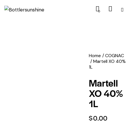
0
Home
COGNAC
Martell XO 40%
1L
Martell
XO 40%
1L
$
0.00