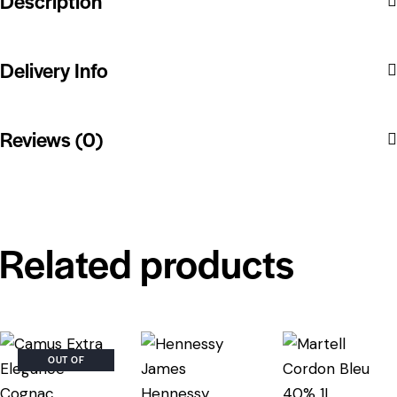
Description
Delivery Info
Reviews (0)
Related products
OUT OF
STOCK