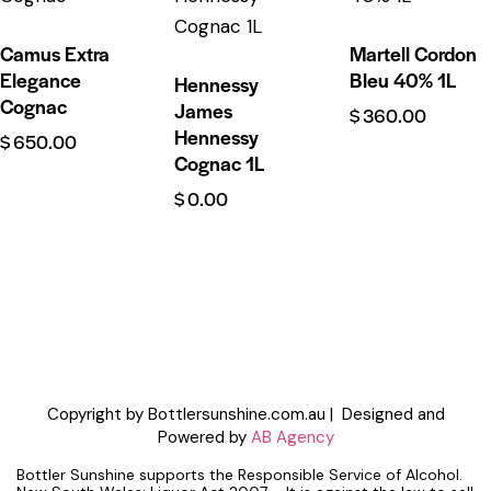
Camus Extra
Martell Cordon
Elegance
Bleu 40% 1L
Hennessy
Cognac
James
$
360.00
Hennessy
$
650.00
Cognac 1L
$
0.00
Copyright by Bottlersunshine.com.au | Designed and
Powered by
AB Agency
Bottler Sunshine supports the Responsible Service of Alcohol.