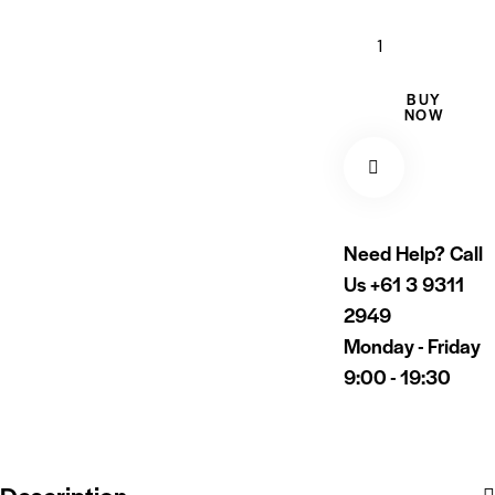
BUY
NOW
Need Help? Call
Us
+61 3 9311
2949
Monday - Friday
9:00 - 19:30