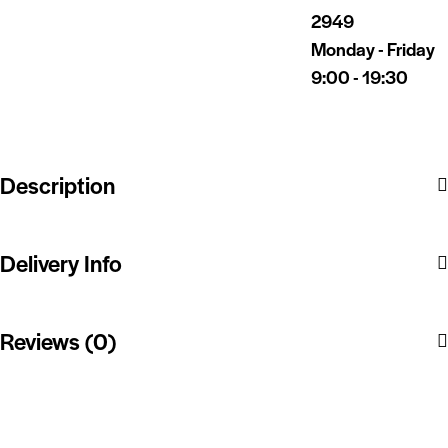
2949
Monday - Friday
9:00 - 19:30
Description
Delivery Info
Reviews (0)