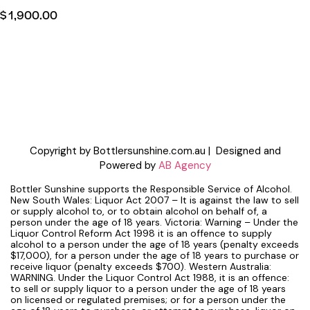
$
1,900.00
Copyright by Bottlersunshine.com.au | Designed and
Powered by
AB Agency
Bottler Sunshine supports the Responsible Service of Alcohol.
New South Wales: Liquor Act 2007 – It is against the law to sell
or supply alcohol to, or to obtain alcohol on behalf of, a
person under the age of 18 years. Victoria: Warning – Under the
Liquor Control Reform Act 1998 it is an offence to supply
alcohol to a person under the age of 18 years (penalty exceeds
$17,000), for a person under the age of 18 years to purchase or
receive liquor (penalty exceeds $700). Western Australia:
WARNING. Under the Liquor Control Act 1988, it is an offence:
to sell or supply liquor to a person under the age of 18 years
on licensed or regulated premises; or for a person under the