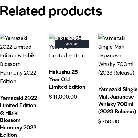
Related products
OUT OF
STOCK
Hakushu 25
Year Old
Limited Edition
Yamazaki Single
Malt Japanese
$
11,000.00
Yamazaki 2022
Whisky 700ml
Limited Edition
(2023 Release)
& Hibiki
Blossom
$
750.00
Harmony 2022
Edition