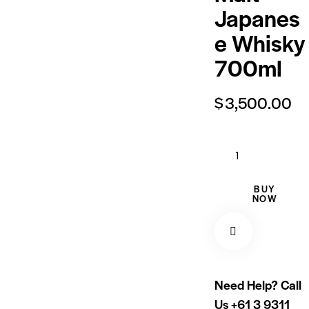
Japanes
e Whisky
700ml
$
3,500.00
BUY
NOW
Need Help? Call
Us
+61 3 9311