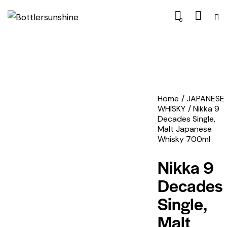
0
Home
JAPANESE
WHISKY
Nikka 9
Decades Single,
Malt Japanese
Whisky 700ml
Nikka 9
Decades
Single,
Malt