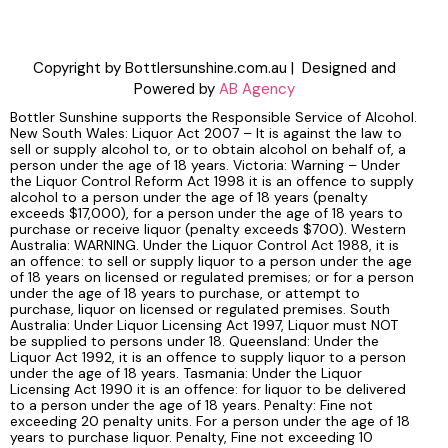
Copyright by Bottlersunshine.com.au | Designed and
Powered by
AB Agency
Bottler Sunshine supports the Responsible Service of Alcohol.
New South Wales: Liquor Act 2007 – It is against the law to
sell or supply alcohol to, or to obtain alcohol on behalf of, a
person under the age of 18 years. Victoria: Warning – Under
the Liquor Control Reform Act 1998 it is an offence to supply
alcohol to a person under the age of 18 years (penalty
exceeds $17,000), for a person under the age of 18 years to
purchase or receive liquor (penalty exceeds $700). Western
Australia: WARNING. Under the Liquor Control Act 1988, it is
an offence: to sell or supply liquor to a person under the age
of 18 years on licensed or regulated premises; or for a person
under the age of 18 years to purchase, or attempt to
purchase, liquor on licensed or regulated premises. South
Australia: Under Liquor Licensing Act 1997, Liquor must NOT
be supplied to persons under 18. Queensland: Under the
Liquor Act 1992, it is an offence to supply liquor to a person
under the age of 18 years. Tasmania: Under the Liquor
Licensing Act 1990 it is an offence: for liquor to be delivered
to a person under the age of 18 years. Penalty: Fine not
exceeding 20 penalty units. For a person under the age of 18
years to purchase liquor. Penalty, Fine not exceeding 10