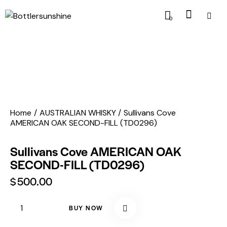
0
Home
AUSTRALIAN WHISKY
Sullivans Cove
AMERICAN OAK SECOND-FILL (TD0296)
Sullivans Cove AMERICAN OAK
SECOND-FILL (TD0296)
$
500.00
BUY NOW