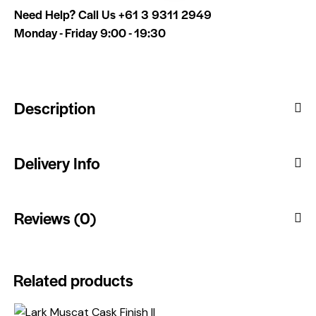
Need Help? Call Us
+61 3 9311 2949
Monday - Friday 9:00 - 19:30
Description
Delivery Info
Reviews (0)
Related products