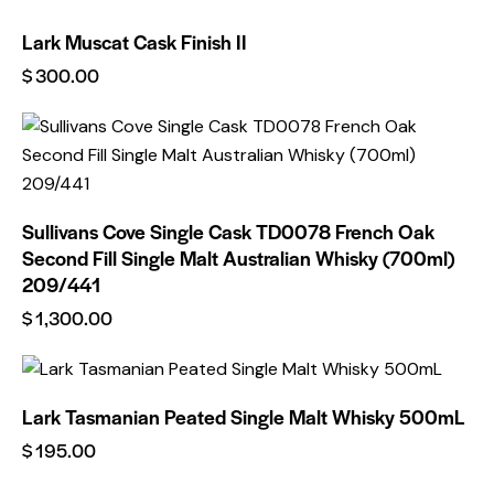
Lark Muscat Cask Finish II
$
300.00
Sullivans Cove Single Cask TD0078 French Oak
Second Fill Single Malt Australian Whisky (700ml)
209/441
$
1,300.00
Lark Tasmanian Peated Single Malt Whisky 500mL
$
195.00