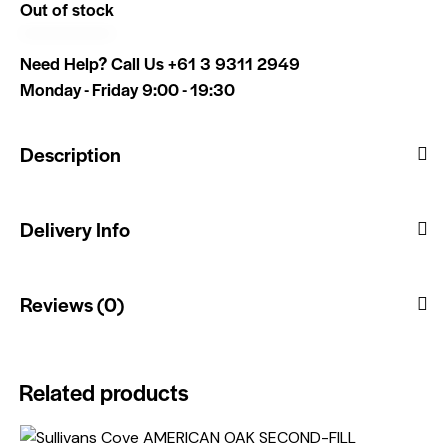
Out of stock
Need Help? Call Us
+61 3 9311 2949
Monday - Friday 9:00 - 19:30
Description
Delivery Info
Reviews (0)
Related products