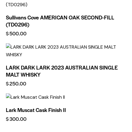
Sullivans Cove AMERICAN OAK SECOND-FILL
(TD0296)
$
500.00
LARK DARK LARK 2023 AUSTRALIAN SINGLE
MALT WHISKY
$
250.00
Lark Muscat Cask Finish II
$
300.00