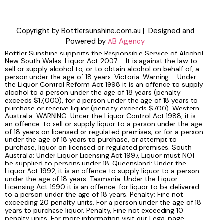
Copyright by Bottlersunshine.com.au | Designed and
Powered by
AB Agency
Bottler Sunshine supports the Responsible Service of Alcohol.
New South Wales: Liquor Act 2007 – It is against the law to
sell or supply alcohol to, or to obtain alcohol on behalf of, a
person under the age of 18 years. Victoria: Warning – Under
the Liquor Control Reform Act 1998 it is an offence to supply
alcohol to a person under the age of 18 years (penalty
exceeds $17,000), for a person under the age of 18 years to
purchase or receive liquor (penalty exceeds $700). Western
Australia: WARNING. Under the Liquor Control Act 1988, it is
an offence: to sell or supply liquor to a person under the age
of 18 years on licensed or regulated premises; or for a person
under the age of 18 years to purchase, or attempt to
purchase, liquor on licensed or regulated premises. South
Australia: Under Liquor Licensing Act 1997, Liquor must NOT
be supplied to persons under 18. Queensland: Under the
Liquor Act 1992, it is an offence to supply liquor to a person
under the age of 18 years. Tasmania: Under the Liquor
Licensing Act 1990 it is an offence: for liquor to be delivered
to a person under the age of 18 years. Penalty: Fine not
exceeding 20 penalty units. For a person under the age of 18
years to purchase liquor. Penalty, Fine not exceeding 10
penalty units. For more information visit our Legal page.