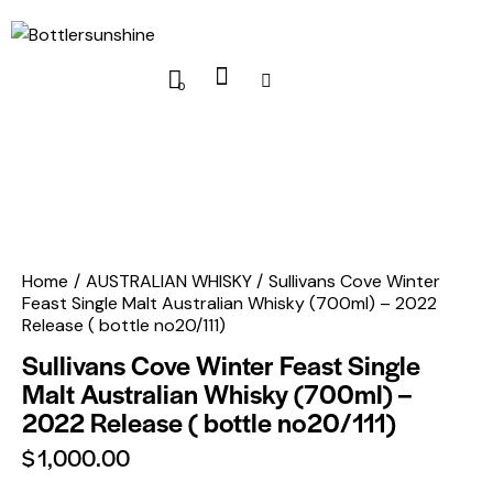
0
Home
AUSTRALIAN WHISKY
Sullivans Cove Winter
Feast Single Malt Australian Whisky (700ml) – 2022
Release ( bottle no20/111)
Sullivans Cove Winter Feast Single
Malt Australian Whisky (700ml) –
2022 Release ( bottle no20/111)
$
1,000.00