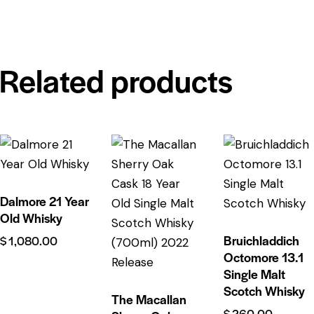
Related products
Dalmore 21 Year
Old Whisky
Bruichladdich
$
1,080.00
Octomore 13.1
Single Malt
Scotch Whisky
The Macallan
$
260.00