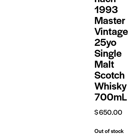
1993
Master
Vintage
25yo
Single
Malt
Scotch
Whisky
700mL
$
650.00
Out of stock