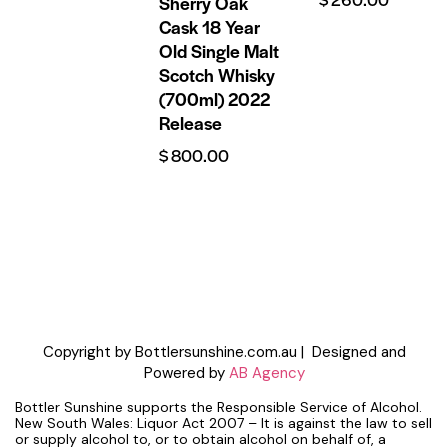
Sherry Oak
Cask 18 Year
Old Single Malt
Scotch Whisky
(700ml) 2022
Release
$
800.00
Copyright by Bottlersunshine.com.au | Designed and
Powered by
AB Agency
Bottler Sunshine supports the Responsible Service of Alcohol.
New South Wales: Liquor Act 2007 – It is against the law to sell
or supply alcohol to, or to obtain alcohol on behalf of, a