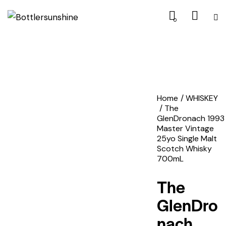
0
Home
WHISKEY
The
GlenDronach 1993
Master Vintage
25yo Single Malt
Scotch Whisky
700mL
The
GlenDro
nach