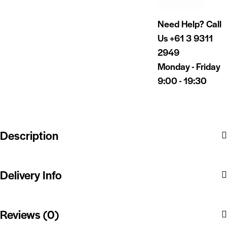
Need Help? Call
Us
+61 3 9311
2949
Monday - Friday
9:00 - 19:30
Description
Delivery Info
Reviews (0)