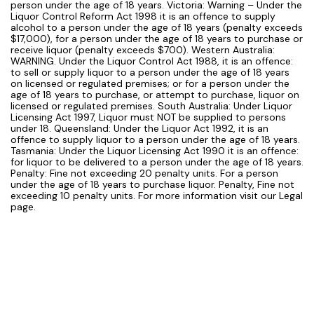
person under the age of 18 years. Victoria: Warning – Under the
Liquor Control Reform Act 1998 it is an offence to supply
alcohol to a person under the age of 18 years (penalty exceeds
$17,000), for a person under the age of 18 years to purchase or
receive liquor (penalty exceeds $700). Western Australia:
WARNING. Under the Liquor Control Act 1988, it is an offence:
to sell or supply liquor to a person under the age of 18 years
on licensed or regulated premises; or for a person under the
age of 18 years to purchase, or attempt to purchase, liquor on
licensed or regulated premises. South Australia: Under Liquor
Licensing Act 1997, Liquor must NOT be supplied to persons
under 18. Queensland: Under the Liquor Act 1992, it is an
offence to supply liquor to a person under the age of 18 years.
Tasmania: Under the Liquor Licensing Act 1990 it is an offence:
for liquor to be delivered to a person under the age of 18 years.
Penalty: Fine not exceeding 20 penalty units. For a person
under the age of 18 years to purchase liquor. Penalty, Fine not
exceeding 10 penalty units. For more information visit our Legal
page.