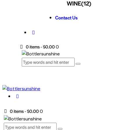
WINE
(12)
Contact Us
0 items
-
$0.00
0
0 items
-
$0.00
0