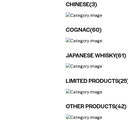
CHINESE
(3)
COGNAC
(60)
JAPANESE WHISKY
(61)
LIMITED PRODUCTS
(25
OTHER PRODUCTS
(42)