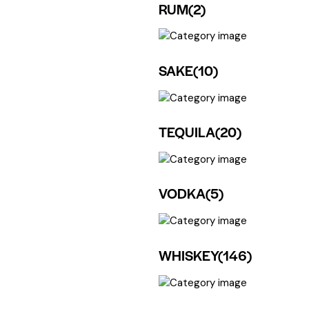
RUM
(2)
SAKE
(10)
TEQUILA
(20)
VODKA
(5)
WHISKEY
(146)