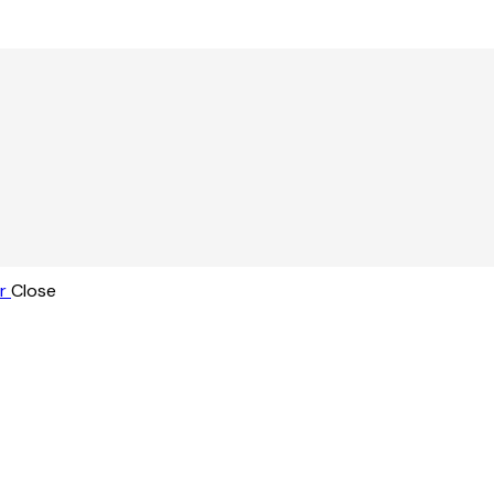
r
Close