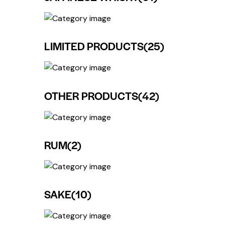
LIMITED PRODUCTS
(25)
OTHER PRODUCTS
(42)
RUM
(2)
SAKE
(10)