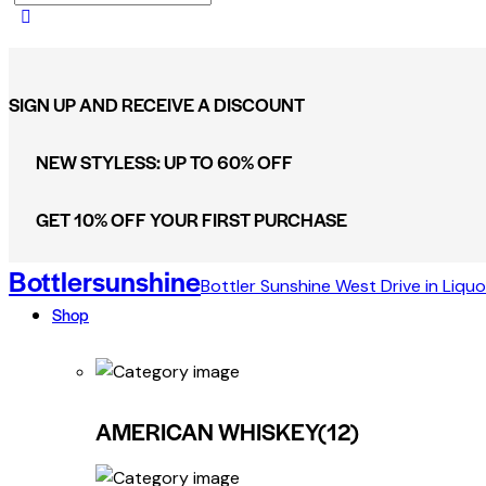
SIGN UP AND RECEIVE A DISCOUNT
NEW STYLESS: UP TO 60% OFF
GET 10% OFF YOUR FIRST PURCHASE
Bottlersunshine
Bottler Sunshine West Drive in Liquo
Shop
AMERICAN WHISKEY
(12)