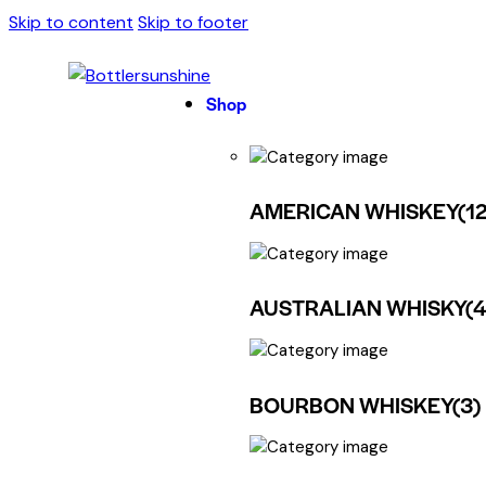
Skip to content
Skip to footer
Shop
AMERICAN WHISKEY
(12
AUSTRALIAN WHISKY
(
BOURBON WHISKEY
(3)