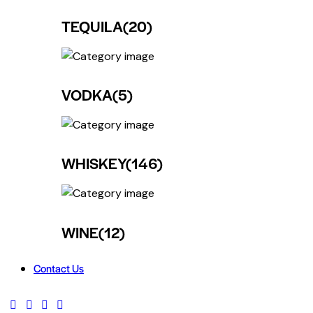
TEQUILA
(20)
VODKA
(5)
WHISKEY
(146)
WINE
(12)
Contact Us