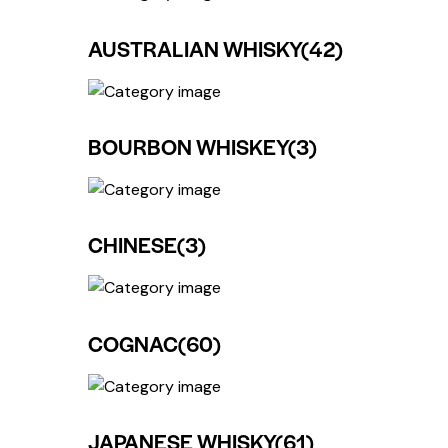
AUSTRALIAN WHISKY
(42)
BOURBON WHISKEY
(3)
CHINESE
(3)
COGNAC
(60)
JAPANESE WHISKY
(61)