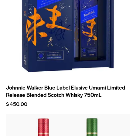
Johnnie Walker Blue Label Elusive Umami Limited
Release Blended Scotch Whisky 750mL
$
450.00