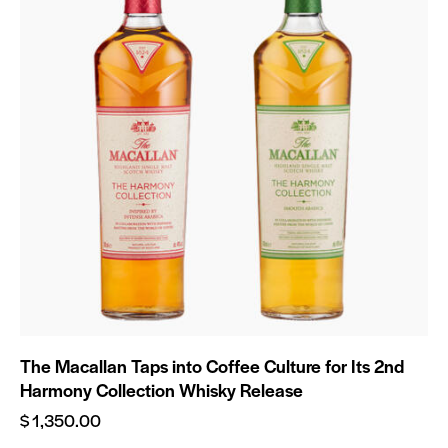
The Macallan Taps into Coffee Culture for Its 2nd
Harmony Collection Whisky Release
$
1,350.00