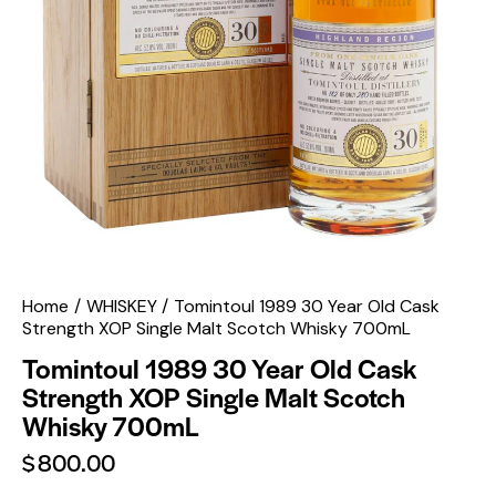
Home
WHISKEY
Tomintoul 1989 30 Year Old Cask
Strength XOP Single Malt Scotch Whisky 700mL
Tomintoul 1989 30 Year Old Cask
Strength XOP Single Malt Scotch
Whisky 700mL
$
800.00