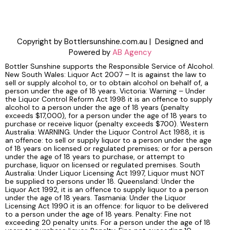
Copyright by Bottlersunshine.com.au | Designed and
Powered by
AB Agency
Bottler Sunshine supports the Responsible Service of Alcohol.
New South Wales: Liquor Act 2007 – It is against the law to
sell or supply alcohol to, or to obtain alcohol on behalf of, a
person under the age of 18 years. Victoria: Warning – Under
the Liquor Control Reform Act 1998 it is an offence to supply
alcohol to a person under the age of 18 years (penalty
exceeds $17,000), for a person under the age of 18 years to
purchase or receive liquor (penalty exceeds $700). Western
Australia: WARNING. Under the Liquor Control Act 1988, it is
an offence: to sell or supply liquor to a person under the age
of 18 years on licensed or regulated premises; or for a person
under the age of 18 years to purchase, or attempt to
purchase, liquor on licensed or regulated premises. South
Australia: Under Liquor Licensing Act 1997, Liquor must NOT
be supplied to persons under 18. Queensland: Under the
Liquor Act 1992, it is an offence to supply liquor to a person
under the age of 18 years. Tasmania: Under the Liquor
Licensing Act 1990 it is an offence: for liquor to be delivered
to a person under the age of 18 years. Penalty: Fine not
exceeding 20 penalty units. For a person under the age of 18