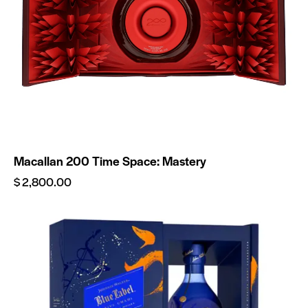
Macallan 200 Time Space: Mastery
$
2,800.00