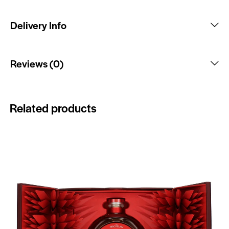
Delivery Info
Reviews (0)
Related products