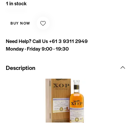
1 in stock
BUY NOW
Need Help? Call Us
+61 3 9311 2949
Monday - Friday 9:00 - 19:30
Description