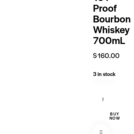
Proof
Bourbon
Whiskey
700mL
$
160.00
3 in stock
BUY
NOW