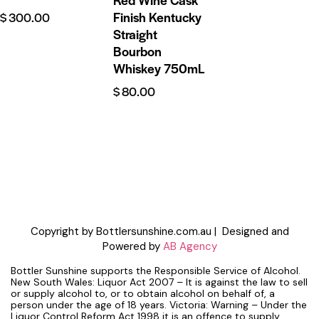
Finish Kentucky
$
300.00
Straight
Bourbon
Whiskey 750mL
$
80.00
Copyright by Bottlersunshine.com.au | Designed and
Powered by
AB Agency
Bottler Sunshine supports the Responsible Service of Alcohol.
New South Wales: Liquor Act 2007 – It is against the law to sell
or supply alcohol to, or to obtain alcohol on behalf of, a
person under the age of 18 years. Victoria: Warning – Under the
Liquor Control Reform Act 1998 it is an offence to supply