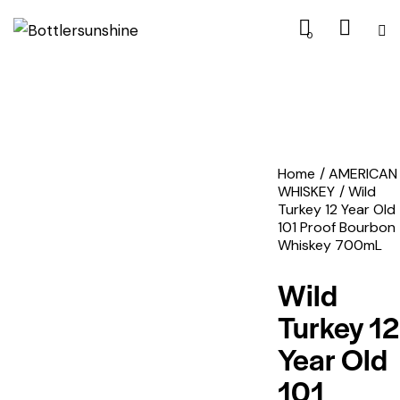
0
Home
AMERICAN
WHISKEY
Wild
Turkey 12 Year Old
101 Proof Bourbon
Whiskey 700mL
Wild
Turkey 12
Year Old
101