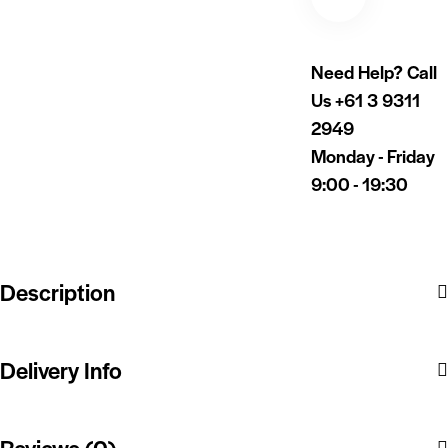
Need Help? Call
Us
+61 3 9311
2949
Monday - Friday
9:00 - 19:30
Description
Delivery Info
Reviews (0)