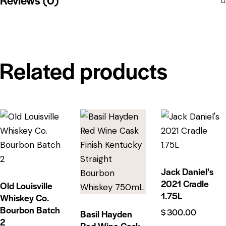
Related products
Jack Daniel’s
2021 Cradle
Old Louisville
1.75L
Whiskey Co.
Bourbon Batch
$
300.00
Basil Hayden
2
Red Wine Cask