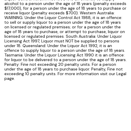
alcohol to a person under the age of 18 years (penalty exceeds
$17,000), for a person under the age of 18 years to purchase or
receive liquor (penalty exceeds $700). Western Australia:
WARNING. Under the Liquor Control Act 1988, it is an offence:
to sell or supply liquor to a person under the age of 18 years
on licensed or regulated premises; or for a person under the
age of 18 years to purchase, or attempt to purchase, liquor on
licensed or regulated premises. South Australia: Under Liquor
Licensing Act 1997, Liquor must NOT be supplied to persons
under 18. Queensland: Under the Liquor Act 1992, it is an
offence to supply liquor to a person under the age of 18 years.
Tasmania: Under the Liquor Licensing Act 1990 it is an offence:
for liquor to be delivered to a person under the age of 18 years.
Penalty: Fine not exceeding 20 penalty units. For a person
under the age of 18 years to purchase liquor. Penalty, Fine not
exceeding 10 penalty units. For more information visit our Legal
page.