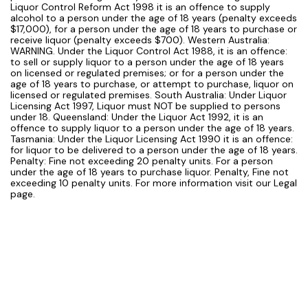
Liquor Control Reform Act 1998 it is an offence to supply
alcohol to a person under the age of 18 years (penalty exceeds
$17,000), for a person under the age of 18 years to purchase or
receive liquor (penalty exceeds $700). Western Australia:
WARNING. Under the Liquor Control Act 1988, it is an offence:
to sell or supply liquor to a person under the age of 18 years
on licensed or regulated premises; or for a person under the
age of 18 years to purchase, or attempt to purchase, liquor on
licensed or regulated premises. South Australia: Under Liquor
Licensing Act 1997, Liquor must NOT be supplied to persons
under 18. Queensland: Under the Liquor Act 1992, it is an
offence to supply liquor to a person under the age of 18 years.
Tasmania: Under the Liquor Licensing Act 1990 it is an offence:
for liquor to be delivered to a person under the age of 18 years.
Penalty: Fine not exceeding 20 penalty units. For a person
under the age of 18 years to purchase liquor. Penalty, Fine not
exceeding 10 penalty units. For more information visit our Legal
page.