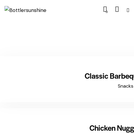
0
$15.99
Classic Barbe
Snacks
$12.99
Chicken Nugg