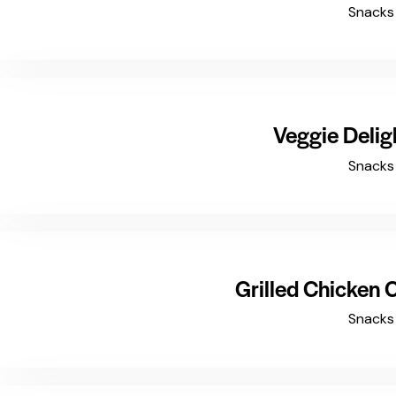
Snacks
$4.99
Veggie Delig
Snacks
$8.99
Grilled Chicken
Snacks
$5.99