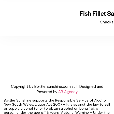
Fish Fillet 
Snacks
Copyright by Bottlersunshine.com.au | Designed and
Powered by
AB Agency
Bottler Sunshine supports the Responsible Service of Alcohol.
New South Wales: Liquor Act 2007 – It is against the law to sell
or supply alcohol to, or to obtain alcohol on behalf of, a
person under the age of 18 years. Victoria: Warning – Under the